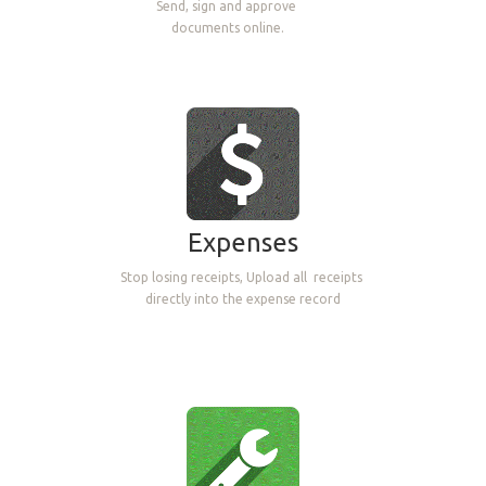
Send, sign and approve
documents online.
Expenses
Stop losing receipts, Upload all
receipts
directly into the expense record