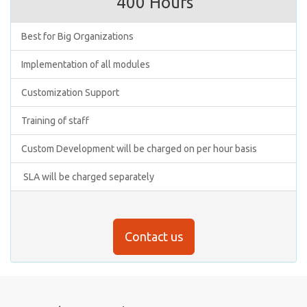
400 Hours
Best for Big Organizations
Implementation of all modules
Customization Support
Training of staff
Custom Development will be charged on per hour basis
SLA will be charged separately
Contact us