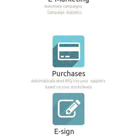
Automate campaigns,
Campaign
statistics
Purchases
Automatically send RfQ's to your
suppliers
based on your stocks levels
E-sign