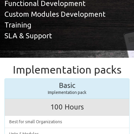
Functional Development
Custom Modules Development
Training
SLA & Support
Implementation packs
Basic
Implementation pack
100 Hours
Best for small Organizations
Upto 5 Modules