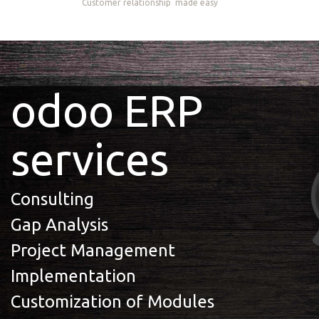
Customer relationship
made easy
odoo ERP
services
Consulting
Gap Analysis
Project Management
Implementation
Customization of Modules