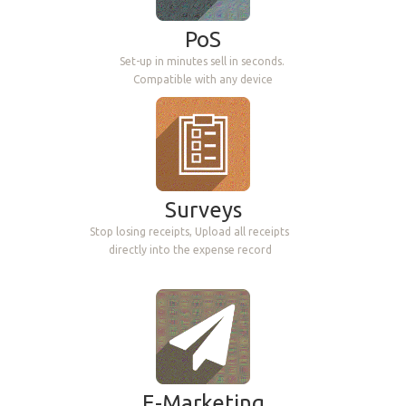
HRM
PoS
Leaves, Allocations, Timesheets, Attendances,
Set-up in minutes sell in seconds.
Appraisals, Recruitment's, Expenses
Compatible with any device
Surveys
Helpdesk
Stop losing receipts, Upload all receipts
directly into the expense record
Track, prioritize, and solve
customer tickets
E-Marketing