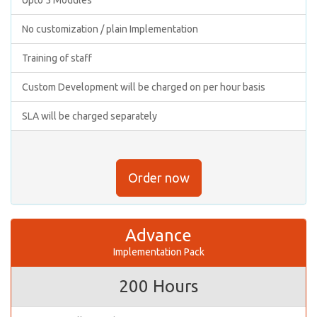
No customization / plain Implementation
Training of staff
Custom Development will be charged on per hour basis
SLA will be charged separately
Order now
Advance
Implementation Pack
200 Hours