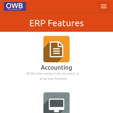
Toggl
navig
ERP Features
Accounting
All the time-saving tools you need
to
grow your business