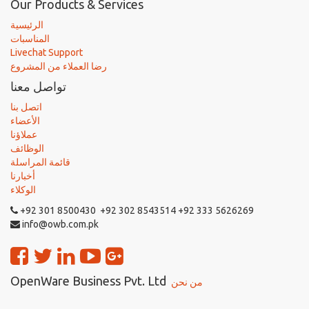
Our Products & Services
الرئيسية
المناسبات
Livechat Support
رضا العملاء من المشروع
تواصل معنا
اتصل بنا
الأعضاء
عملاؤنا
الوظائف
قائمة المراسلة
أخبارنا
الوكلاء
+92 301 8500430 +92 302 8543514 +92 333 5626269
info@owb.com.pk
OpenWare Business Pvt. Ltd
من نحن