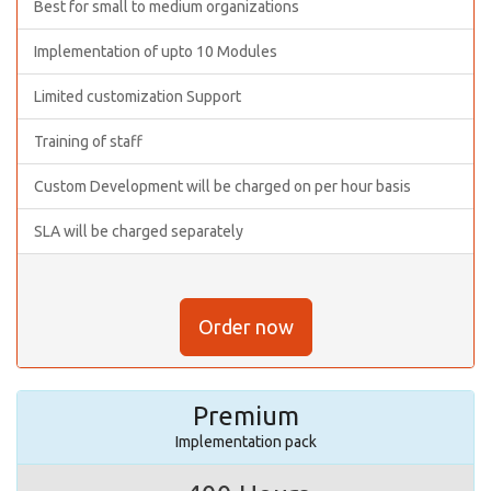
Best for small to medium organizations
Implementation of upto 10 Modules
Limited customization Support
Training of staff
Custom Development will be charged on per hour basis
SLA will be charged separately
Order now
Premium
Implementation pack