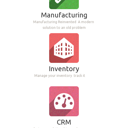
Manufacturing
Manufacturing Reinvented
A modern
solution to an old problem
Inventory
Manage your inventory
track it
CRM